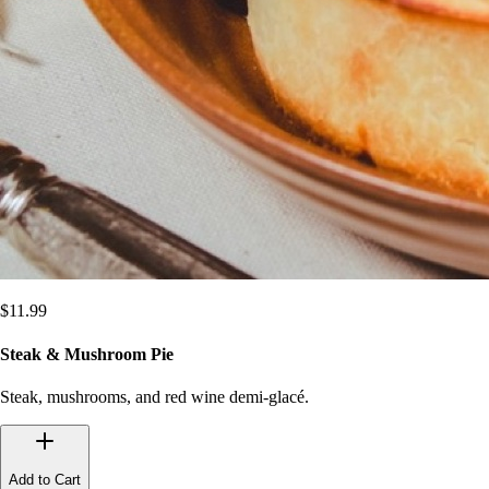
$
11.99
Steak & Mushroom Pie
Steak, mushrooms, and red wine demi-glacé.
Add to Cart