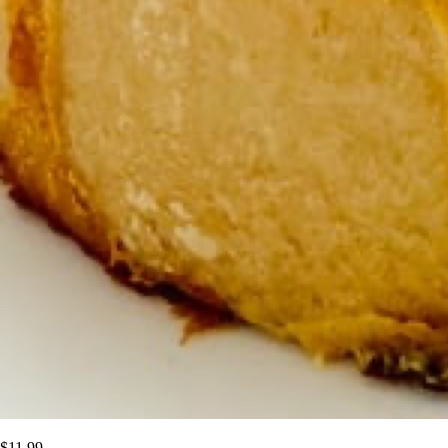
$
11.99