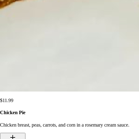
$
11.99
Chicken Pie
Chicken breast, peas, carrots, and corn in a rosemary cream sauce.