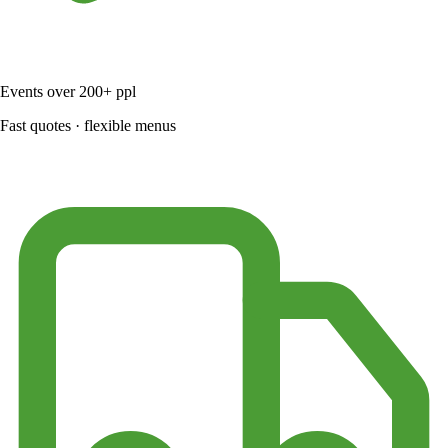
Events over 200+ ppl
Fast quotes · flexible menus