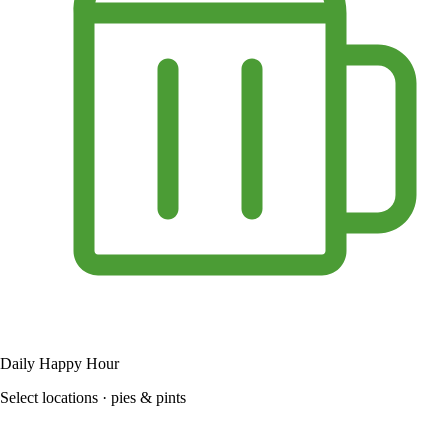
Daily Happy Hour
Select locations · pies & pints