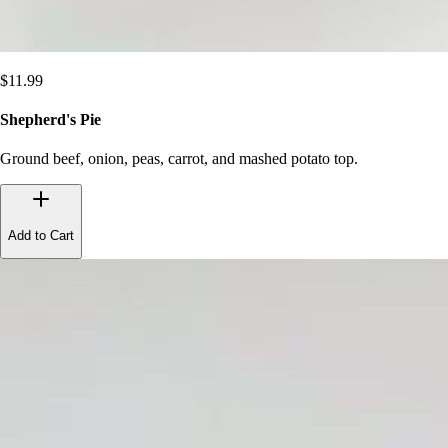
$
11.99
Shepherd's Pie
Ground beef, onion, peas, carrot, and mashed potato top.
Add to Cart