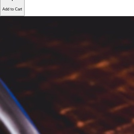
Add to Cart