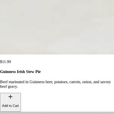
$
11.99
Guinness Irish Stew Pie
Beef marinated in Guinness beer, potatoes, carrots, onion, and savory
beef gravy.
Add to Cart