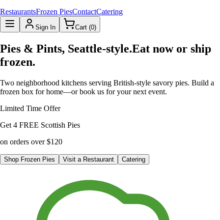
Restaurants
Frozen Pies
Contact
Catering
Sign In
Cart (
0
)
Pies & Pints, Seattle-style.
Eat now or ship
frozen.
Two neighborhood kitchens serving British-style savory pies. Build a
frozen box for home—or book us for your next event.
Limited Time Offer
Get
4 FREE Scottish Pies
on orders over
$120
Shop Frozen Pies
Visit a Restaurant
Catering