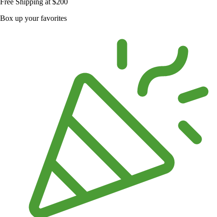
Free Shipping at $200
Box up your favorites