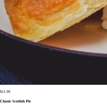
$
11.99
Classic Scottish Pie