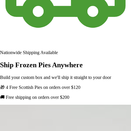
Nationwide Shipping Available
Ship Frozen Pies Anywhere
Build your custom box and we'll ship it straight to your door
🎁 4 Free Scottish Pies on orders over $120
🚚 Free shipping on orders over $200