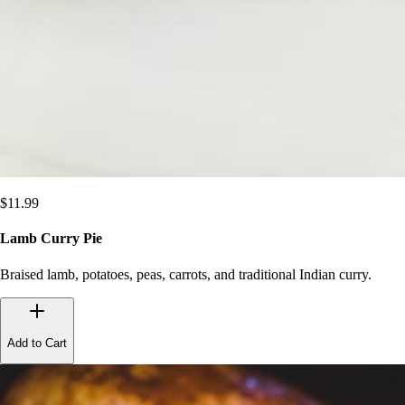
$
11.99
Lamb Curry Pie
Braised lamb, potatoes, peas, carrots, and traditional Indian curry.
Add to Cart