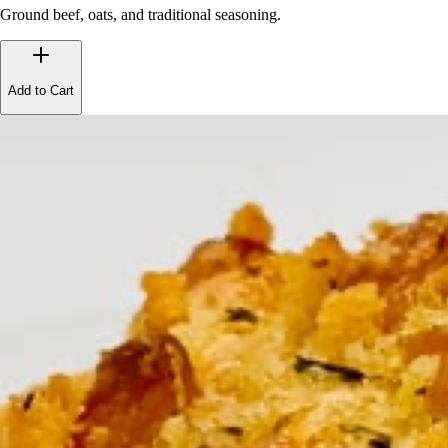
Ground beef, oats, and traditional seasoning.
Add to Cart