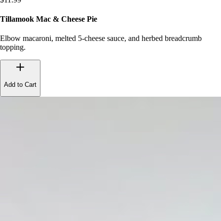
Tillamook Mac & Cheese Pie
Elbow macaroni, melted 5-cheese sauce, and herbed breadcrumb
topping.
Add to Cart