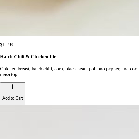
$
11.99
Hatch Chili & Chicken Pie
Chicken breast, hatch chili, corn, black bean, poblano pepper, and corn
masa top.
Add to Cart